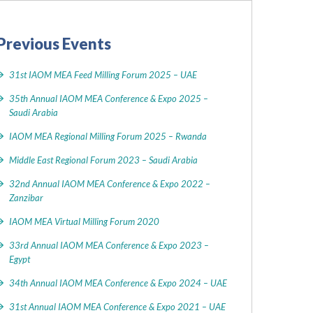
Previous Events
31st IAOM MEA Feed Milling Forum 2025 – UAE
35th Annual IAOM MEA Conference & Expo 2025 –
Saudi Arabia
IAOM MEA Regional Milling Forum 2025 – Rwanda
Middle East Regional Forum 2023 – Saudi Arabia
32nd Annual IAOM MEA Conference & Expo 2022 –
Zanzibar
IAOM MEA Virtual Milling Forum 2020
33rd Annual IAOM MEA Conference & Expo 2023 –
Egypt
34th Annual IAOM MEA Conference & Expo 2024 – UAE
31st Annual IAOM MEA Conference & Expo 2021 – UAE