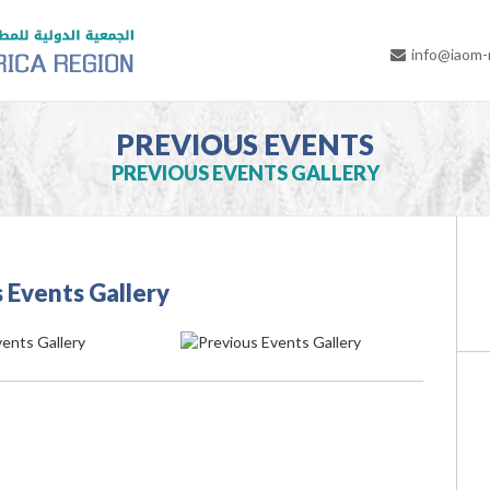
info@iaom
PREVIOUS EVENTS
PREVIOUS EVENTS GALLERY
 Events Gallery