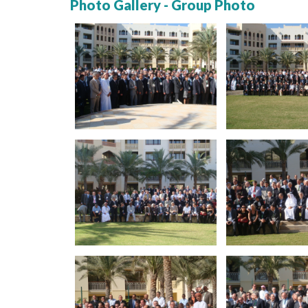
Photo Gallery - Group Photo