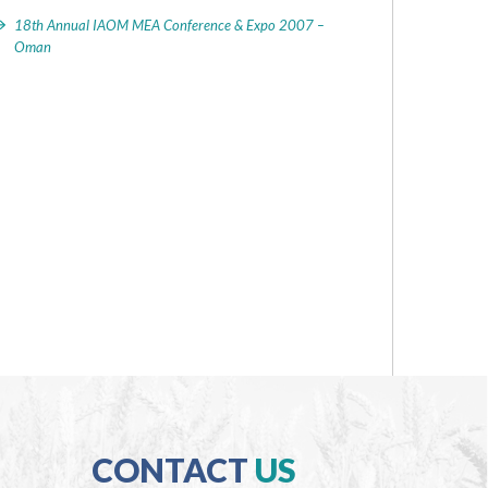
18th Annual IAOM MEA Conference & Expo 2007 –
Oman
CONTACT
US