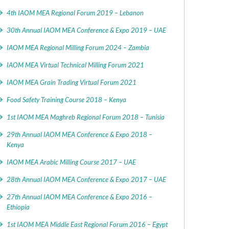
4th IAOM MEA Regional Forum 2019 – Lebanon
30th Annual IAOM MEA Conference & Expo 2019 – UAE
IAOM MEA Regional Milling Forum 2024 – Zambia
IAOM MEA Virtual Technical Milling Forum 2021
IAOM MEA Grain Trading Virtual Forum 2021
Food Safety Training Course 2018 – Kenya
1st IAOM MEA Maghreb Regional Forum 2018 – Tunisia
29th Annual IAOM MEA Conference & Expo 2018 –
Kenya
IAOM MEA Arabic Milling Course 2017 – UAE
28th Annual IAOM MEA Conference & Expo 2017 – UAE
27th Annual IAOM MEA Conference & Expo 2016 –
Ethiopia
1st IAOM MEA Middle East Regional Forum 2016 – Egypt