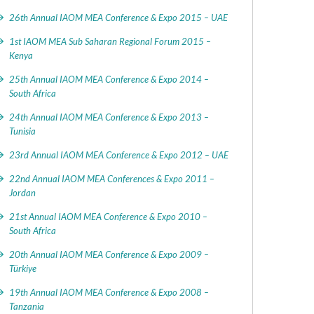
26th Annual IAOM MEA Conference & Expo 2015 – UAE
1st IAOM MEA Sub Saharan Regional Forum 2015 –
Kenya
25th Annual IAOM MEA Conference & Expo 2014 –
South Africa
24th Annual IAOM MEA Conference & Expo 2013 –
Tunisia
23rd Annual IAOM MEA Conference & Expo 2012 – UAE
22nd Annual IAOM MEA Conferences & Expo 2011 –
Jordan
21st Annual IAOM MEA Conference & Expo 2010 –
South Africa
20th Annual IAOM MEA Conference & Expo 2009 –
Türkiye
19th Annual IAOM MEA Conference & Expo 2008 –
Tanzania