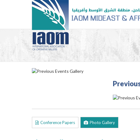
Previous
Conference Papers
Photo Gallery