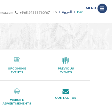
MENU
En
العربية
Per
-mea.com
+968 24398760/67
UPCOMING
PREVIOUS
EVENTS
EVENTS
CONTACT US
WEBSITE
ADVERTISEMENTS