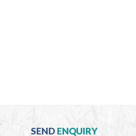
SEND
ENQUIRY