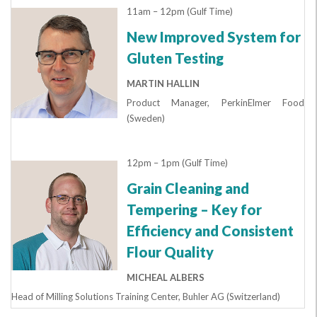
11am – 12pm (Gulf Time)
New Improved System for
Gluten Testing
MARTIN HALLIN
Product Manager, PerkinElmer Food
(Sweden)
12pm – 1pm (Gulf Time)
Grain Cleaning and
Tempering – Key for
Efficiency and Consistent
Flour Quality
MICHEAL ALBERS
Head of Milling Solutions Training Center, Buhler AG (Switzerland)