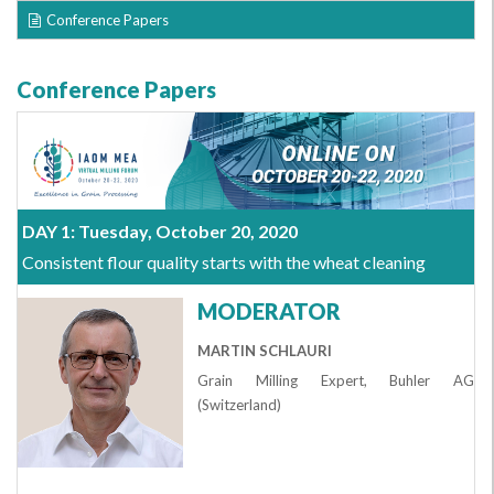
Conference Papers
Conference Papers
DAY 1: Tuesday, October 20, 2020
Consistent flour quality starts with the wheat cleaning
MODERATOR
MARTIN SCHLAURI
Grain Milling Expert, Buhler AG
(Switzerland)