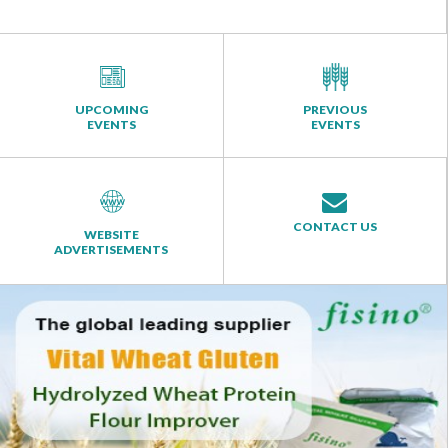
UPCOMING
PREVIOUS
EVENTS
EVENTS
CONTACT US
WEBSITE
ADVERTISEMENTS