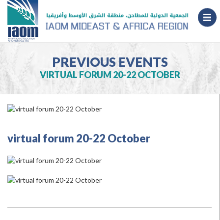
PREVIOUS EVENTS
VIRTUAL FORUM 20-22 OCTOBER
virtual forum 20-22 October