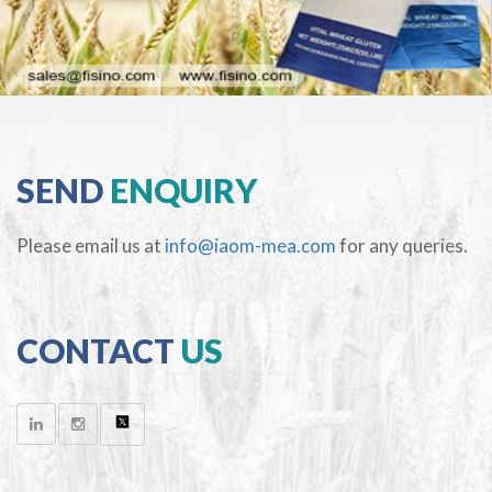
SEND
ENQUIRY
Please email us at
info@iaom-mea.com
for any queries.
CONTACT
US