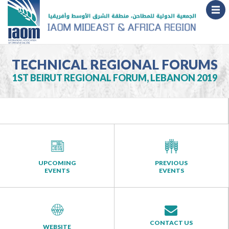
TECHNICAL REGIONAL FORUMS
1ST BEIRUT REGIONAL FORUM, LEBANON 2019
UPCOMING
PREVIOUS
EVENTS
EVENTS
CONTACT US
WEBSITE