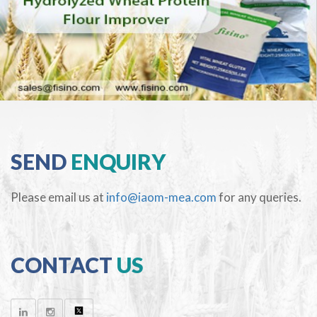
SEND
ENQUIRY
Please email us at
info@iaom-mea.com
for any queries.
CONTACT
US