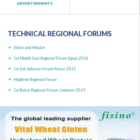
ADVERTISEMENTS
TECHNICAL REGIONAL FORUMS
Vision and Mission
1st Middle East Regional Forum Egypt 2016
1st Sub Saharan Forum Kenya 2015
Maghreb Regional Forum
1st Beirut Regional Forum, Lebanon 2019