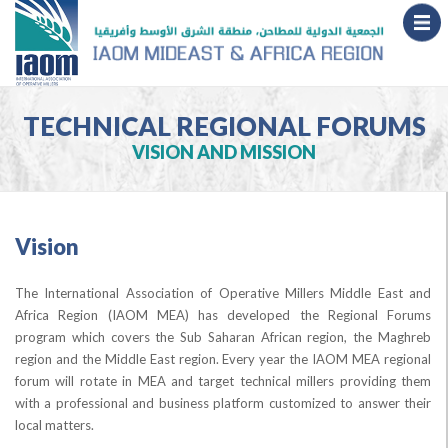
TECHNICAL REGIONAL FORUMS
VISION AND MISSION
Vision
The International Association of Operative Millers Middle East and
Africa Region (IAOM MEA) has developed the Regional Forums
program which covers the Sub Saharan African region, the Maghreb
region and the Middle East region. Every year the IAOM MEA regional
forum will rotate in MEA and target technical millers providing them
with a professional and business platform customized to answer their
local matters.