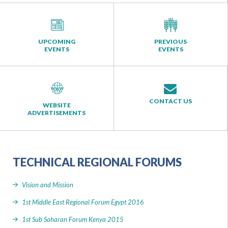
UPCOMING
PREVIOUS
EVENTS
EVENTS
CONTACT US
WEBSITE
ADVERTISEMENTS
TECHNICAL REGIONAL FORUMS
Vision and Mission
1st Middle East Regional Forum Egypt 2016
1st Sub Saharan Forum Kenya 2015