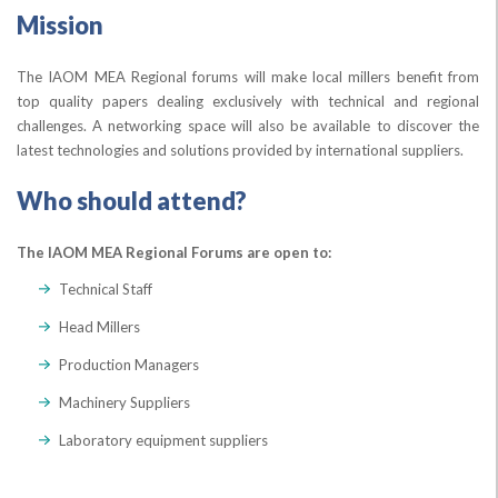
Mission
The IAOM MEA Regional forums will make local millers benefit from
top quality papers dealing exclusively with technical and regional
challenges. A networking space will also be available to discover the
latest technologies and solutions provided by international suppliers.
Who should attend?
The IAOM MEA Regional Forums are open to:
Technical Staff
Head Millers
Production Managers
Machinery Suppliers
Laboratory equipment suppliers