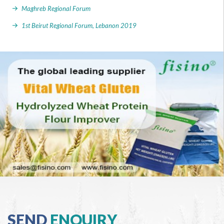
Maghreb Regional Forum
1st Beirut Regional Forum, Lebanon 2019
SEND
ENQUIRY